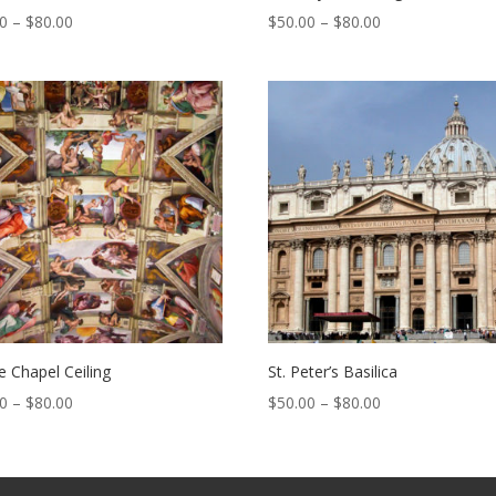
Price
Price
00
–
$
80.00
$
50.00
–
$
80.00
range:
range:
$50.00
$50.00
through
through
$80.00
$80.00
ne Chapel Ceiling
St. Peter’s Basilica
Price
Price
00
–
$
80.00
$
50.00
–
$
80.00
range:
range:
$50.00
$50.00
through
through