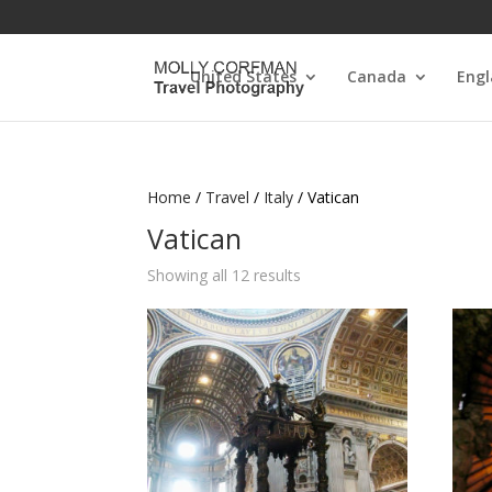
United States
Canada
Eng
Home
/
Travel
/
Italy
/ Vatican
Vatican
Showing all 12 results