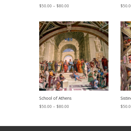
Price
$
50.00
–
$
80.00
$
50.
range:
$50.00
through
$80.00
School of Athens
Sisti
Price
$
50.00
–
$
80.00
$
50.
range:
$50.00
through