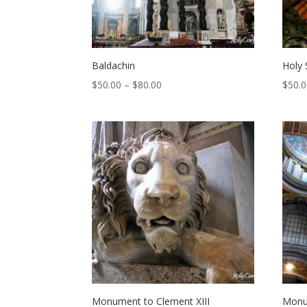
Baldachin
Holy 
Price
$
50.00
–
$
80.00
$
50.
range:
$50.00
through
$80.00
Monument to Clement XIII
Monu