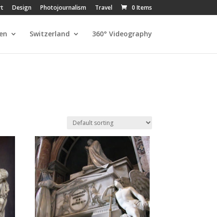
rt
Design
Photojournalism
Travel
0 Items
en
Switzerland
360° Videography