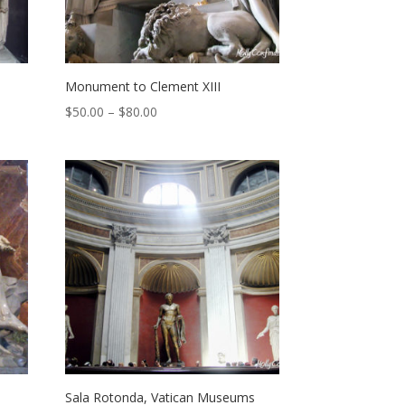
Monument to Clement XIII
Price
$
50.00
–
$
80.00
range:
$50.00
through
$80.00
Sala Rotonda, Vatican Museums