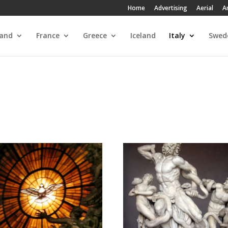
Home
Advertising
Aerial
A
land
France
Greece
Iceland
Italy
Swed