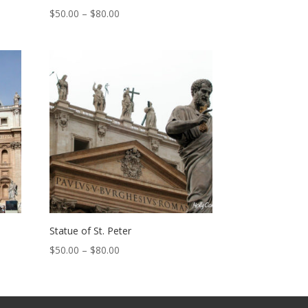
Price
$
50.00
–
$
80.00
range:
$50.00
through
$80.00
Statue of St. Peter
Price
$
50.00
–
$
80.00
range:
$50.00
through