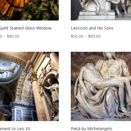
Spirit Stained Glass Window
Laocoön and His Sons
Price
Price
00
–
$
80.00
$
50.00
–
$
80.00
range:
range:
$50.00
$50.00
through
through
$80.00
$80.00
ment to Leo XII
Pietà by Michelangelo