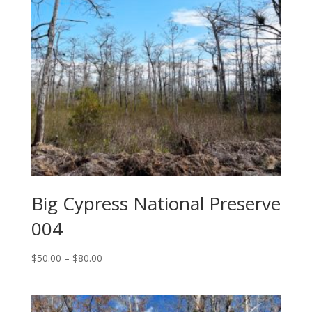
Big Cypress National Preserve
004
Price
$
50.00
–
$
80.00
range:
$50.00
through