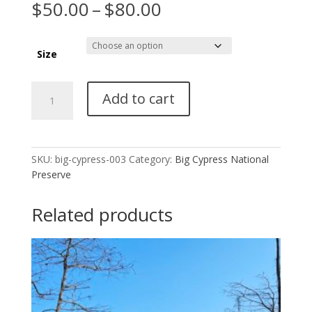
Price
$
50.00
–
$
80.00
range:
$50.00
through
Size
$80.00
Big
Add to cart
Cypress
National
Preserve
003
SKU:
big-cypress-003
Category:
Big Cypress National
quantity
Preserve
Related products