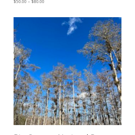
Price
$
50.00
–
$
80.00
range:
$50.00
through
$80.00