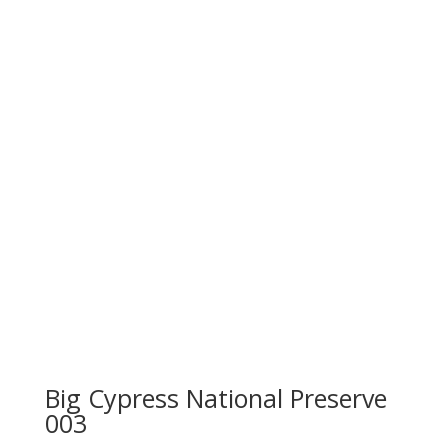
Big Cypress National Preserve
003