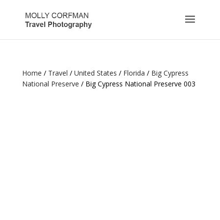
Home
/
Travel
/
United States
/
Florida
/
Big Cypress
National Preserve
/ Big Cypress National Preserve 003