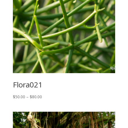
Flora021
Price
$
50.00
–
$
80.00
range:
$50.00
through
$80.00