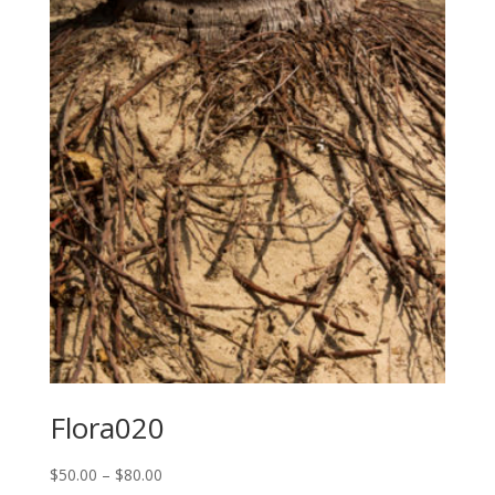
through
$80.00
Flora020
Price
$
50.00
–
$
80.00