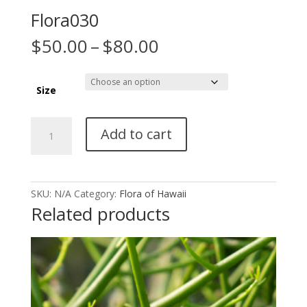
Flora030
Price
$
50.00
–
$
80.00
range:
$50.00
through
Size
$80.00
Flora030
Add to cart
quantity
SKU:
N/A
Category:
Flora of Hawaii
Related products