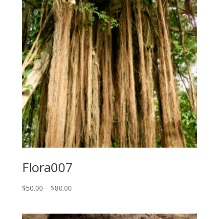
Flora007
Price
$
50.00
–
$
80.00
range:
$50.00