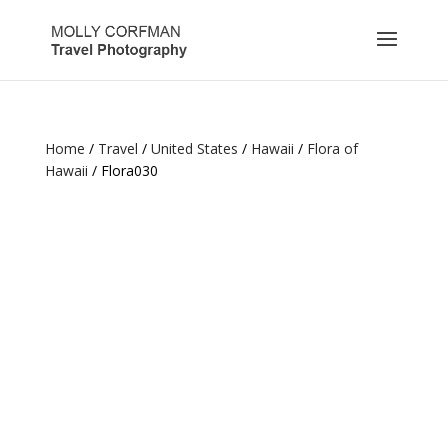
Home
/
Travel
/
United States
/
Hawaii
/
Flora of
Hawaii
/ Flora030